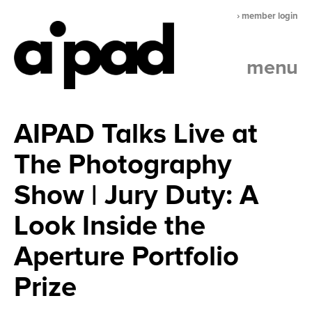
› member login
menu
AIPAD Talks Live at
The Photography
Show | Jury Duty: A
Look Inside the
Aperture Portfolio
Prize