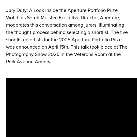
Jury Duty: A Look Inside the Aperture Portfolio Prize
Watch as Sarah Meister, Executive Director, Aperture,
moderates this conversation among jurors, illuminating
the thought-process behind selecting a shortlist. The five
shortlisted artists for the 2025 Aperture Portfolio Prize
was announced on April 15th. This talk took place at The
Photography Show 2025 in the Veterans Room at the
Park Avenue Armory.