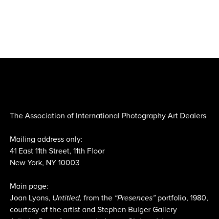
The Association of International Photography Art Dealers
Mailing address only:
41 East 11th Street, 11th Floor
New York, NY 10003
Main page:
Joan Lyons,
Untitled,
from the
“Presences”
portfolio, 1980,
courtesy of the artist and Stephen Bulger Gallery