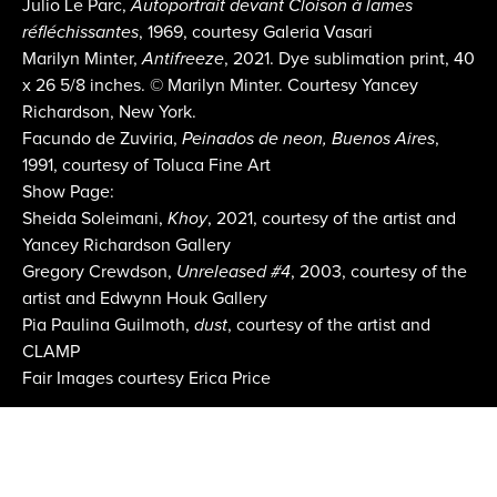
Julio Le Parc,
Autoportrait devant Cloison à lames
réfléchissantes
, 1969, courtesy Galeria Vasari
Marilyn Minter,
Antifreeze
, 2021. Dye sublimation print, 40
x 26 5/8 inches. © Marilyn Minter. Courtesy Yancey
Richardson, New York.
Facundo de Zuviria,
Peinados de neon, Buenos Aires
,
1991, courtesy of Toluca Fine Art
Show Page:
Sheida Soleimani,
Khoy
, 2021, courtesy of the artist and
Yancey Richardson Gallery
Gregory Crewdson,
Unreleased #4
, 2003, courtesy of the
artist and Edwynn Houk Gallery
Pia Paulina Guilmoth,
dust
, courtesy of the artist and
CLAMP
Fair Images courtesy Erica Price
Email:
info@aipad.com