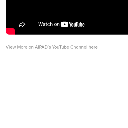
View More on AIPAD’s YouTube Channel here