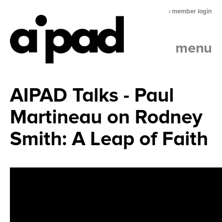
› member login
menu
AIPAD Talks - Paul
Martineau on Rodney
Smith: A Leap of Faith