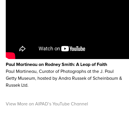
Paul Martineau on Rodney Smith: A Leap of Faith
Paul Martineau, Curator of Photographs at the J. Paul
Getty Museum, hosted by Andra Russek of Scheinbaum &
Russek Ltd.
View More on AIPAD’s YouTube Channel