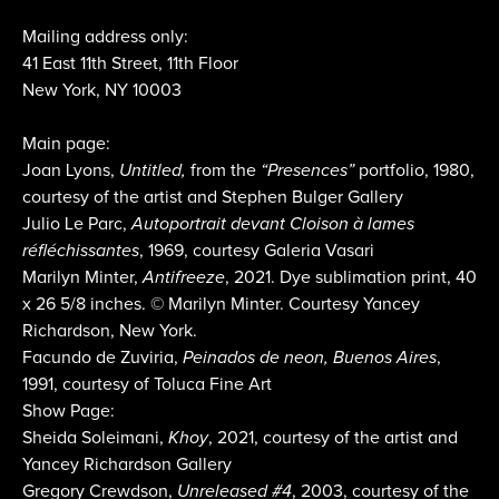
Mailing address only:
41 East 11th Street, 11th Floor
New York, NY 10003
Main page:
Joan Lyons,
Untitled,
from the
“Presences”
portfolio, 1980,
courtesy of the artist and Stephen Bulger Gallery
Julio Le Parc,
Autoportrait devant Cloison à lames
réfléchissantes
, 1969, courtesy Galeria Vasari
Marilyn Minter,
Antifreeze
, 2021. Dye sublimation print, 40
x 26 5/8 inches. © Marilyn Minter. Courtesy Yancey
Richardson, New York.
Facundo de Zuviria,
Peinados de neon, Buenos Aires
,
1991, courtesy of Toluca Fine Art
Show Page:
Sheida Soleimani,
Khoy
, 2021, courtesy of the artist and
Yancey Richardson Gallery
Gregory Crewdson,
Unreleased #4
, 2003, courtesy of the