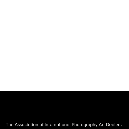
The Association of International Photography Art Dealers