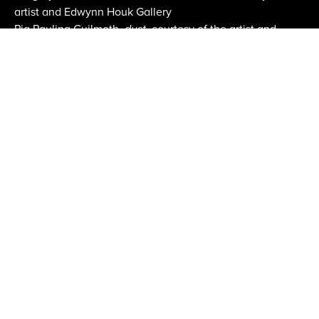
artist and Edwynn Houk Gallery
Pia Paulina Guilmoth,
dust
, courtesy of the artist and
CLAMP
Fair Images courtesy Erica Price
Email:
info@aipad.com
Join Mailing List