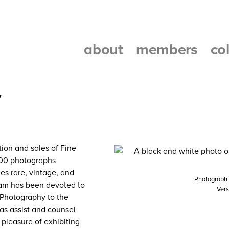
about
members
co
y
ion and sales of Fine
,000 photographs
es rare, vintage, and
Photograph b
ram has been devoted to
Vers
 Photography to the
 as assist and counsel
 pleasure of exhibiting