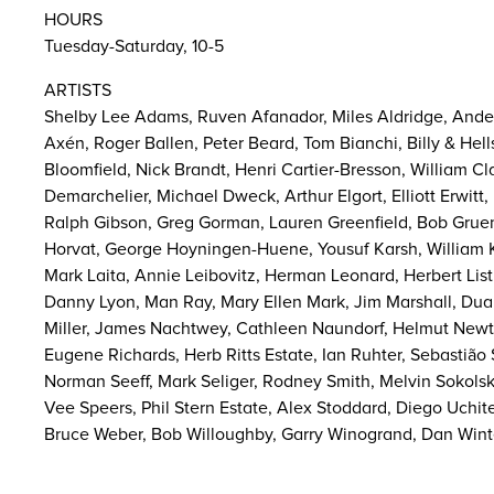
HOURS
Tuesday-Saturday, 10-5
ARTISTS
Shelby Lee Adams, Ruven Afanador, Miles Aldridge, Ander
Axén, Roger Ballen, Peter Beard, Tom Bianchi, Billy & Hel
Bloomfield, Nick Brandt, Henri Cartier-Bresson, William Cl
Demarchelier, Michael Dweck, Arthur Elgort, Elliott Erwit
Ralph Gibson, Greg Gorman, Lauren Greenfield, Bob Gruen,
Horvat, George Hoyningen-Huene, Yousuf Karsh, William Kl
Mark Laita, Annie Leibovitz, Herman Leonard, Herbert List
Danny Lyon, Man Ray, Mary Ellen Mark, Jim Marshall, Dua
Miller, James Nachtwey, Cathleen Naundorf, Helmut Newto
Eugene Richards, Herb Ritts Estate, Ian Ruhter, Sebastião
Norman Seeff, Mark Seliger, Rodney Smith, Melvin Sokols
Vee Speers, Phil Stern Estate, Alex Stoddard, Diego Uchit
Bruce Weber, Bob Willoughby, Garry Winogrand, Dan Winte