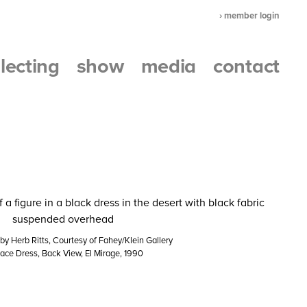
› member login
llecting
show
media
contact
y Herb Ritts, Courtesy of Fahey/Klein Gallery
ace Dress, Back View, El Mirage, 1990