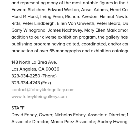
and representing many of the most notable figures in the 
Edward Steichen, Edward Weston, Ansel Adams, Henri Car
Horst P. Horst, Irving Penn, Richard Avedon, Helmut New
Ritts, Peter Lindbergh, Ellen Von Unwerth, Peter Beard, D
Garry Winogrand, James Nachtwey, Mary Ellen Mark amon
addition to our diverse exhibition program, the gallery ha
publishing program having edited, coordinated, and/or con
production of over 65 monographs and exhibition catalog
148 North La Brea Ave.
Los Angeles, CA 90036
323-934-2250 (Phone)
323-934-4243 (Fax)
contact@faheykleingallery.com
www.faheykleingallery.com
STAFF
David Fahey, Owner; Nicholas Fahey, Associate Director;
Associate Director; Marco Paez Associate; Audrey Hwang 