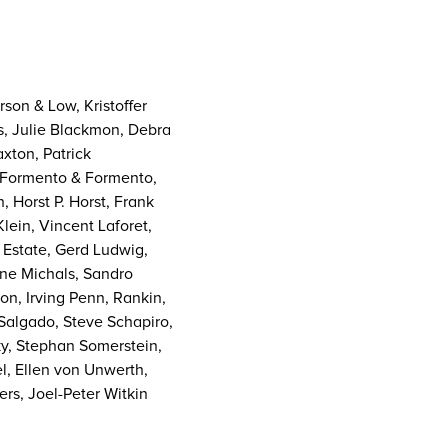
son & Low, Kristoffer
ls, Julie Blackmon, Debra
axton, Patrick
t, Formento & Formento,
 Horst P. Horst, Frank
ein, Vincent Laforet,
 Estate, Gerd Ludwig,
ne Michals, Sandro
n, Irving Penn, Rankin,
 Salgado, Steve Schapiro,
ky, Stephan Somerstein,
el, Ellen von Unwerth,
rs, Joel-Peter Witkin