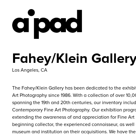
Fahey/Klein Galler
Los Angeles, CA
The Fahey/Klein Gallery has been dedicated to the exhibit
Art Photography since 1986. With a collection of over 10
spanning the 19th and 20th centuries, our inventory includ
Contemporary Fine Art Photography. Our exhibition prog
extending the awareness of and appreciation for Fine Art
beginning collector, the experienced connoisseur, as well
museum and institution on their acquisitions. We have the