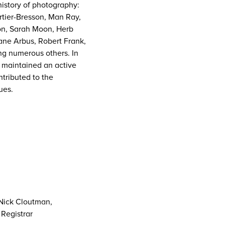
history of photography:
tier-Bresson, Man Ray,
ton, Sarah Moon, Herb
iane Arbus, Robert Frank,
g numerous others. In
s maintained an active
tributed to the
ues.
 Nick Cloutman,
Registrar