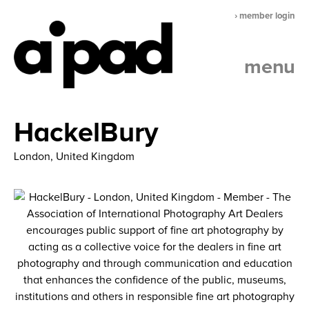
› member login
menu
HackelBury
London, United Kingdom