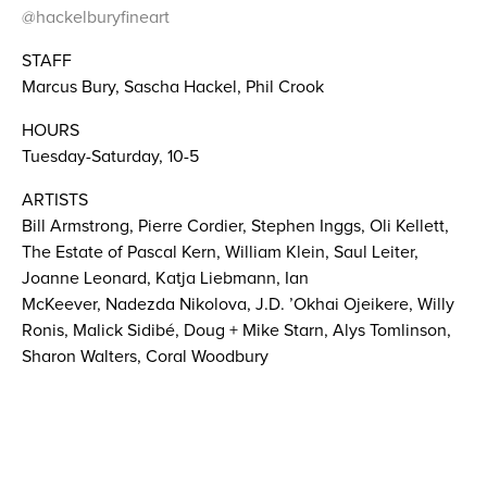
@hackelburyfineart
STAFF
Marcus Bury, Sascha Hackel, Phil Crook
HOURS
Tuesday-Saturday, 10-5
ARTISTS
Bill Armstrong, Pierre Cordier, Stephen Inggs, Oli Kellett,
The Estate of Pascal Kern, William Klein, Saul Leiter,
Joanne Leonard, Katja Liebmann, Ian
McKeever, Nadezda Nikolova, J.D. ’Okhai Ojeikere, Willy
Ronis, Malick Sidibé, Doug + Mike Starn, Alys Tomlinson,
Sharon Walters, Coral Woodbury