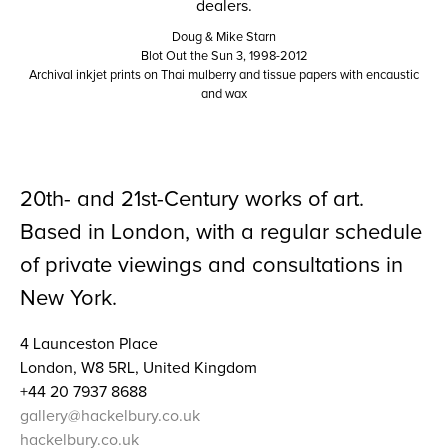
Doug & Mike Starn
Blot Out the Sun 3, 1998-2012
Archival inkjet prints on Thai mulberry and tissue papers with encaustic
and wax
20th- and 21st-Century works of art.
Based in London, with a regular schedule
of private viewings and consultations in
New York.
4 Launceston Place
London, W8 5RL, United Kingdom
+44 20 7937 8688
gallery@hackelbury.co.uk
hackelbury.co.uk